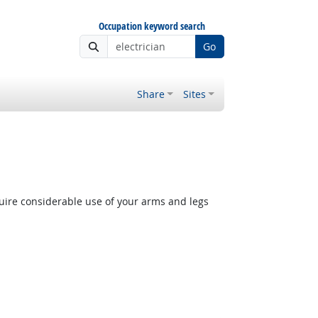
Occupation keyword search
Go
Share
Sites
quire considerable use of your arms and legs