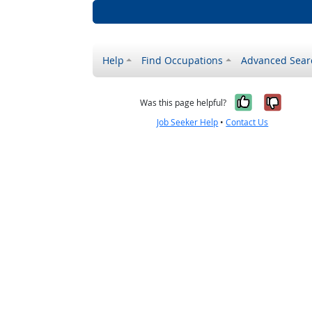
Help
Find Occupations
Advanced Sear
Yes, it w
No, i
Was this page helpful?
Job Seeker Help
•
Contact Us