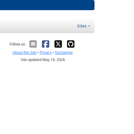
Sites
Follow us:
About this Site
•
Privacy
•
Disclaimer
Site updated May 19, 2026