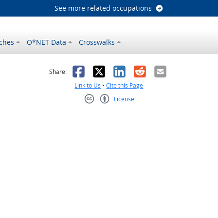
See more related occupations
ches
O*NET Data
Crosswalks
as helpful
t was not helpful
Facebook
X
LinkedIn
Reddit
Email
Share:
Link to Us
•
Cite this Page
License
Creative Commons CC-BY