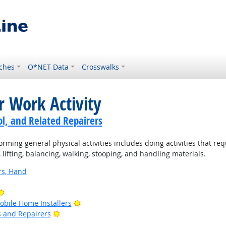
ches
O*NET Data
Crosswalks
r Work Activity
ol, and Related Repairers
rming general physical activities includes doing activities that re
ifting, balancing, walking, stooping, and handling materials.
rs, Hand
Bright Outlook
Bright Outlook
bile Home Installers
Bright Outlook
rs and Repairers