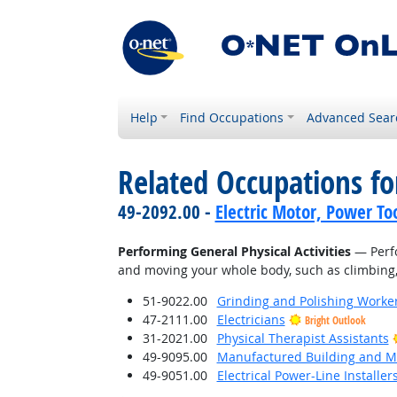
Help
Find Occupations
Advanced Sear
Related Occupations fo
49-2092.00 -
Electric Motor, Power To
Performing General Physical Activities
— Perfo
and moving your whole body, such as climbing, l
51-9022.00
Grinding and Polishing Worke
47-2111.00
Electricians
Bright Outlook
31-2021.00
Physical Therapist Assistants
49-9095.00
Manufactured Building and Mo
49-9051.00
Electrical Power-Line Installe