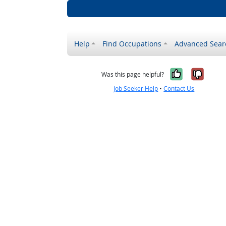
Help
Find Occupations
Advanced Sear
Yes, it w
No, i
Was this page helpful?
Job Seeker Help
•
Contact Us