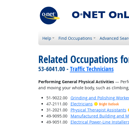
Help
Find Occupations
Advanced Sear
Related Occupations fo
53-6041.00 -
Traffic Technicians
Performing General Physical Activities
— Perfo
and moving your whole body, such as climbing, l
51-9022.00
Grinding and Polishing Worke
47-2111.00
Electricians
Bright Outlook
31-2021.00
Physical Therapist Assistants
49-9095.00
Manufactured Building and Mo
49-9051.00
Electrical Power-Line Installe