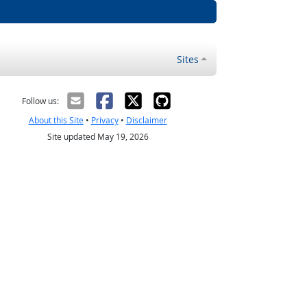
Sites
Follow us:
About this Site
•
Privacy
•
Disclaimer
Site updated May 19, 2026