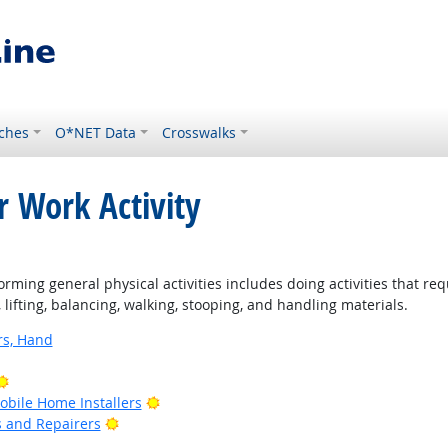
ches
O*NET Data
Crosswalks
r Work Activity
rming general physical activities includes doing activities that re
ifting, balancing, walking, stooping, and handling materials.
rs, Hand
Bright Outlook
Bright Outlook
bile Home Installers
Bright Outlook
rs and Repairers