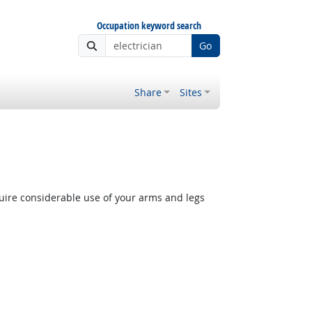
Occupation keyword search
Go
Share
Sites
quire considerable use of your arms and legs