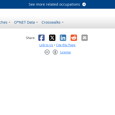
See more related occupations
ches
O*NET Data
Crosswalks
as helpful
t was not helpful
Facebook
X
LinkedIn
Reddit
Email
Share:
Link to Us
•
Cite this Page
License
Creative Commons CC-BY