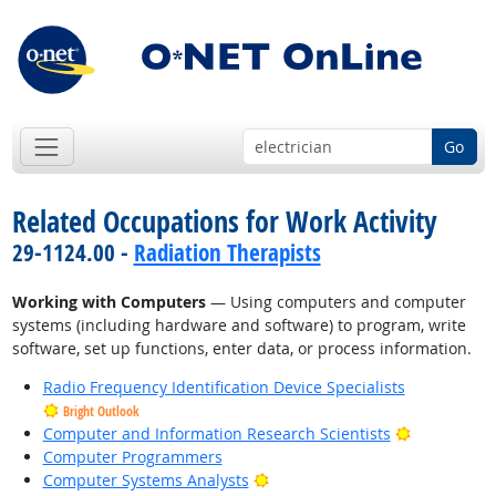
Go
Related Occupations for Work Activity
29-1124.00 -
Radiation Therapists
Working with Computers
— Using computers and computer
systems (including hardware and software) to program, write
software, set up functions, enter data, or process information.
Radio Frequency Identification Device Specialists
Bright Outlook
Bright Outl
Computer and Information Research Scientists
Computer Programmers
Bright Outlook
Computer Systems Analysts