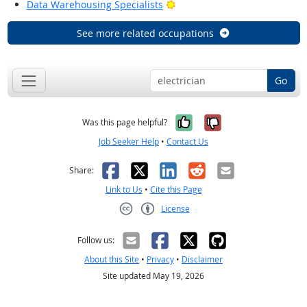
Bright Outlook
Data Warehousing Specialists
See more related occupations
Go
Yes, it was help
No, it was n
Was this page helpful?
Job Seeker Help
•
Contact Us
Facebook
X
LinkedIn
Reddit
Email
Share:
Link to Us
•
Cite this Page
License
Creative Commons CC-BY
Follow us:
About this Site
•
Privacy
•
Disclaimer
Site updated May 19, 2026