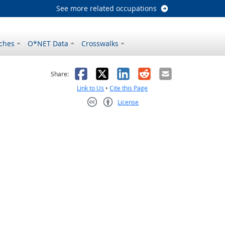
See more related occupations
ches
O*NET Data
Crosswalks
as helpful
t was not helpful
Facebook
X
LinkedIn
Reddit
Email
Share:
Link to Us
•
Cite this Page
License
Creative Commons CC-BY