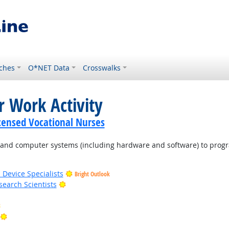
ches
O*NET Data
Crosswalks
r Work Activity
icensed Vocational Nurses
d computer systems (including hardware and software) to program
 Device Specialists
Bright Outlook
Bright Outlook
earch Scientists
Bright Outlook
Bright Outlook