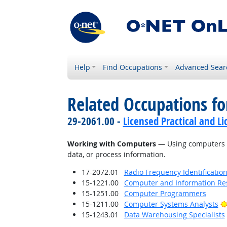
Help
Find Occupations
Advanced Sear
Related Occupations fo
29-2061.00 -
Licensed Practical and L
Working with Computers
— Using computers an
data, or process information.
17-2072.01
Radio Frequency Identification
15-1221.00
Computer and Information Res
15-1251.00
Computer Programmers
15-1211.00
Computer Systems Analysts
15-1243.01
Data Warehousing Specialists