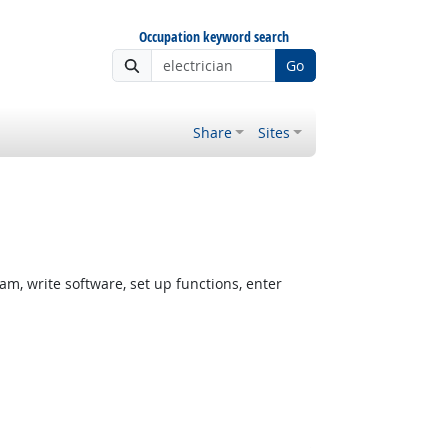
Occupation keyword search
Go
Share
Sites
, write software, set up functions, enter