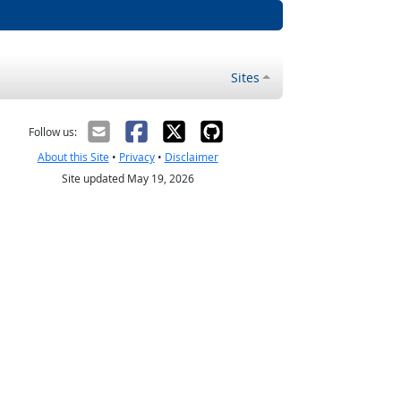
Sites
Follow us:
About this Site
•
Privacy
•
Disclaimer
Site updated May 19, 2026