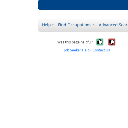
Help
Find Occupations
Advanced Sear
Yes, it w
No, i
Was this page helpful?
Job Seeker Help
•
Contact Us