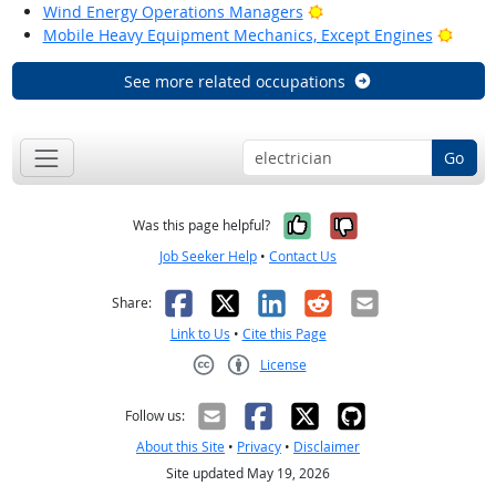
Bright Outlook
Wind Energy Operations Managers
Brigh
Mobile Heavy Equipment Mechanics, Except Engines
See more related occupations
Go
Yes, it was help
No, it was n
Was this page helpful?
Job Seeker Help
•
Contact Us
Facebook
X
LinkedIn
Reddit
Email
Share:
Link to Us
•
Cite this Page
License
Creative Commons CC-BY
Follow us:
About this Site
•
Privacy
•
Disclaimer
Site updated May 19, 2026