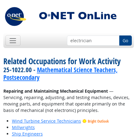
Go
Related Occupations for Work Activity
25-1022.00 -
Mathematical Science Teachers,
Postsecondary
Repairing and Maintaining Mechanical Equipment
—
Servicing, repairing, adjusting, and testing machines, devices,
moving parts, and equipment that operate primarily on the
basis of mechanical (not electronic) principles.
Wind Turbine Service Technicians
Bright Outlook
Millwrights
Ship Engineers