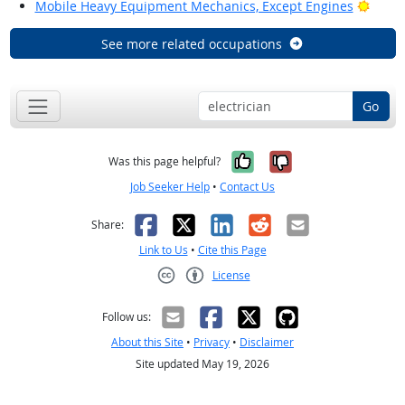
Brigh
Mobile Heavy Equipment Mechanics, Except Engines
See more related occupations
Go
Yes, it was help
No, it was n
Was this page helpful?
Job Seeker Help
•
Contact Us
Facebook
X
LinkedIn
Reddit
Email
Share:
Link to Us
•
Cite this Page
License
Creative Commons CC-BY
Follow us:
About this Site
•
Privacy
•
Disclaimer
Site updated May 19, 2026