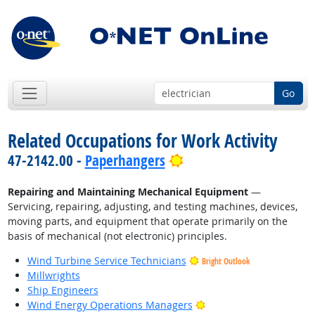
Go
Related Occupations for Work Activity
Bright Outlook
47-2142.00 -
Paperhangers
Repairing and Maintaining Mechanical Equipment
—
Servicing, repairing, adjusting, and testing machines, devices,
moving parts, and equipment that operate primarily on the
basis of mechanical (not electronic) principles.
Wind Turbine Service Technicians
Bright Outlook
Millwrights
Ship Engineers
Bright Outlook
Wind Energy Operations Managers