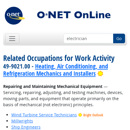
Go
Related Occupations for Work Activity
49-9021.00 -
Heating, Air Conditioning, and
Bright Out
Refrigeration Mechanics and Installers
Repairing and Maintaining Mechanical Equipment
—
Servicing, repairing, adjusting, and testing machines, devices,
moving parts, and equipment that operate primarily on the
basis of mechanical (not electronic) principles.
Wind Turbine Service Technicians
Bright Outlook
Millwrights
Ship Engineers