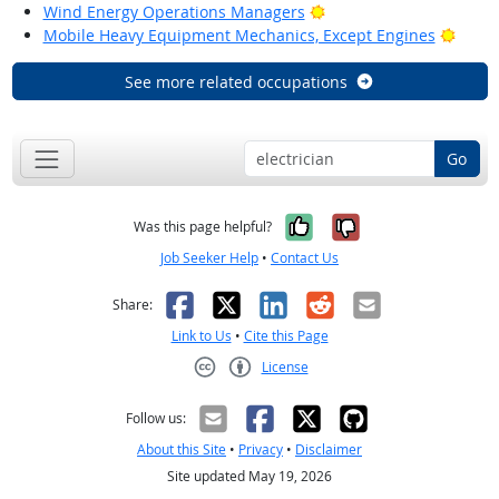
Bright Outlook
Wind Energy Operations Managers
Brigh
Mobile Heavy Equipment Mechanics, Except Engines
See more related occupations
Go
Yes, it was help
No, it was n
Was this page helpful?
Job Seeker Help
•
Contact Us
Facebook
X
LinkedIn
Reddit
Email
Share:
Link to Us
•
Cite this Page
License
Creative Commons CC-BY
Follow us:
About this Site
•
Privacy
•
Disclaimer
Site updated May 19, 2026