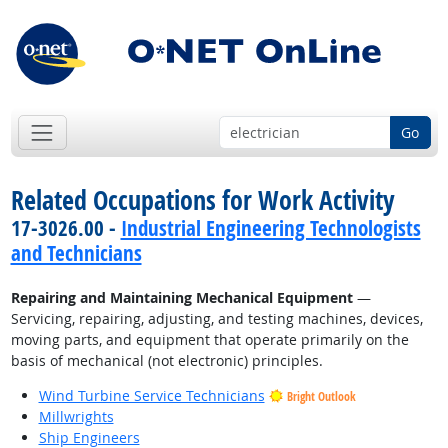
Go
Related Occupations for Work Activity
17-3026.00 -
Industrial Engineering Technologists
and Technicians
Repairing and Maintaining Mechanical Equipment
—
Servicing, repairing, adjusting, and testing machines, devices,
moving parts, and equipment that operate primarily on the
basis of mechanical (not electronic) principles.
Wind Turbine Service Technicians
Bright Outlook
Millwrights
Ship Engineers