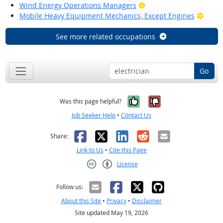
Bright Outlook
Wind Energy Operations Managers
Brigh
Mobile Heavy Equipment Mechanics, Except Engines
See more related occupations
Go
Yes, it was help
No, it was n
Was this page helpful?
Job Seeker Help
•
Contact Us
Facebook
X
LinkedIn
Reddit
Email
Share:
Link to Us
•
Cite this Page
License
Creative Commons CC-BY
Follow us:
About this Site
•
Privacy
•
Disclaimer
Site updated May 19, 2026