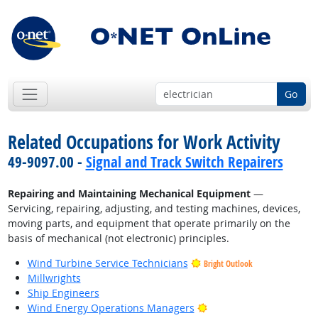
Go
Related Occupations for Work Activity
49-9097.00 -
Signal and Track Switch Repairers
Repairing and Maintaining Mechanical Equipment
—
Servicing, repairing, adjusting, and testing machines, devices,
moving parts, and equipment that operate primarily on the
basis of mechanical (not electronic) principles.
Wind Turbine Service Technicians
Bright Outlook
Millwrights
Ship Engineers
Bright Outlook
Wind Energy Operations Managers