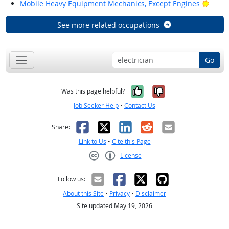
Brigh
Mobile Heavy Equipment Mechanics, Except Engines
See more related occupations
Go
Yes, it was help
No, it was n
Was this page helpful?
Job Seeker Help
•
Contact Us
Facebook
X
LinkedIn
Reddit
Email
Share:
Link to Us
•
Cite this Page
License
Creative Commons CC-BY
Follow us:
About this Site
•
Privacy
•
Disclaimer
Site updated May 19, 2026