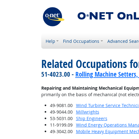
Help
Find Occupations
Advanced Sear
Related Occupations fo
51-4023.00 -
Rolling Machine Setters,
Repairing and Maintaining Mechanical Equip
primarily on the basis of mechanical (not electr
49-9081.00
Wind Turbine Service Technic
49-9044.00
Millwrights
53-5031.00
Ship Engineers
11-9199.09
Wind Energy Operations Man
49-3042.00
Mobile Heavy Equipment Mech