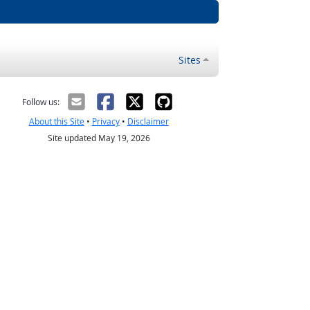
Sites
Follow us:
About this Site
•
Privacy
•
Disclaimer
Site updated May 19, 2026