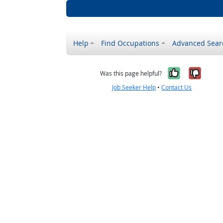
Help
Find Occupations
Advanced Sear
Yes, it w
No, i
Was this page helpful?
Job Seeker Help
•
Contact Us