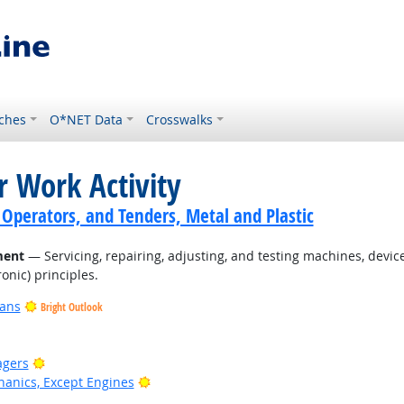
ches
O*NET Data
Crosswalks
r Work Activity
 Operators, and Tenders, Metal and Plastic
ment
— Servicing, repairing, adjusting, and testing machines, devi
onic) principles.
ians
Bright Outlook
Bright Outlook
agers
Bright Outlook
anics, Except Engines