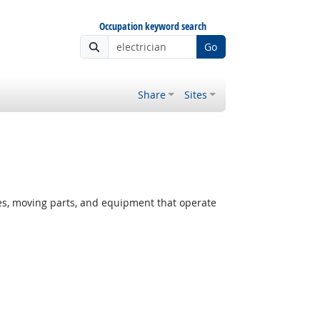
Occupation keyword search
Go
Share
Sites
ces, moving parts, and equipment that operate