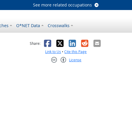
See more related occupations
ches
O*NET Data
Crosswalks
as helpful
t was not helpful
Facebook
X
LinkedIn
Reddit
Email
Share:
Link to Us
•
Cite this Page
License
Creative Commons CC-BY