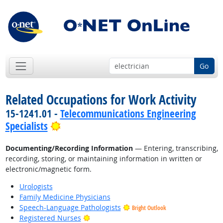
Go
Related Occupations for Work Activity
15-1241.01 -
Telecommunications Engineering
Bright Outlook
Specialists
Documenting/Recording Information
— Entering, transcribing,
recording, storing, or maintaining information in written or
electronic/magnetic form.
Urologists
Family Medicine Physicians
Speech-Language Pathologists
Bright Outlook
Bright Outlook
Registered Nurses