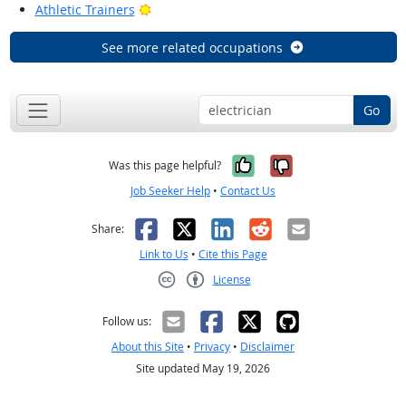
Bright Outlook
Athletic Trainers
See more related occupations
Go
Yes, it was help
No, it was n
Was this page helpful?
Job Seeker Help
•
Contact Us
Facebook
X
LinkedIn
Reddit
Email
Share:
Link to Us
•
Cite this Page
License
Creative Commons CC-BY
Follow us:
About this Site
•
Privacy
•
Disclaimer
Site updated May 19, 2026