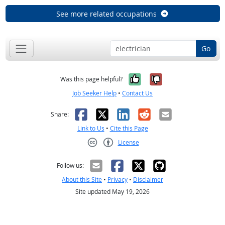
See more related occupations
Go
Yes, it was help
No, it was n
Was this page helpful?
Job Seeker Help
•
Contact Us
Facebook
X
LinkedIn
Reddit
Email
Share:
Link to Us
•
Cite this Page
License
Creative Commons CC-BY
Follow us:
About this Site
•
Privacy
•
Disclaimer
Site updated May 19, 2026