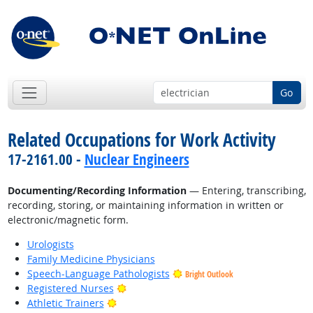
Go
Related Occupations for Work Activity
17-2161.00 -
Nuclear Engineers
Documenting/Recording Information
— Entering, transcribing,
recording, storing, or maintaining information in written or
electronic/magnetic form.
Urologists
Family Medicine Physicians
Speech-Language Pathologists
Bright Outlook
Bright Outlook
Registered Nurses
Bright Outlook
Athletic Trainers