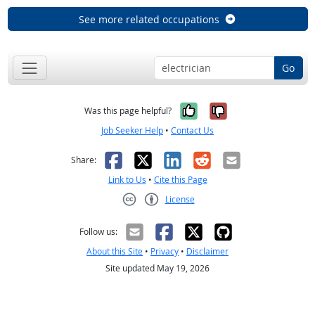
See more related occupations
Go
Yes, it was help
No, it was n
Was this page helpful?
Job Seeker Help
•
Contact Us
Facebook
X
LinkedIn
Reddit
Email
Share:
Link to Us
•
Cite this Page
License
Creative Commons CC-BY
Follow us:
About this Site
•
Privacy
•
Disclaimer
Site updated May 19, 2026