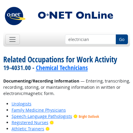
Go
Related Occupations for Work Activity
19-4031.00 -
Chemical Technicians
Documenting/Recording Information
— Entering, transcribing,
recording, storing, or maintaining information in written or
electronic/magnetic form.
Urologists
Family Medicine Physicians
Speech-Language Pathologists
Bright Outlook
Bright Outlook
Registered Nurses
Bright Outlook
Athletic Trainers