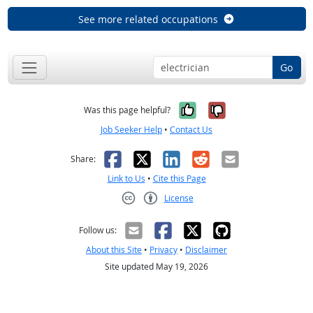
See more related occupations
Go
Yes, it was help
No, it was n
Was this page helpful?
Job Seeker Help
•
Contact Us
Facebook
X
LinkedIn
Reddit
Email
Share:
Link to Us
•
Cite this Page
License
Creative Commons CC-BY
Follow us:
About this Site
•
Privacy
•
Disclaimer
Site updated May 19, 2026