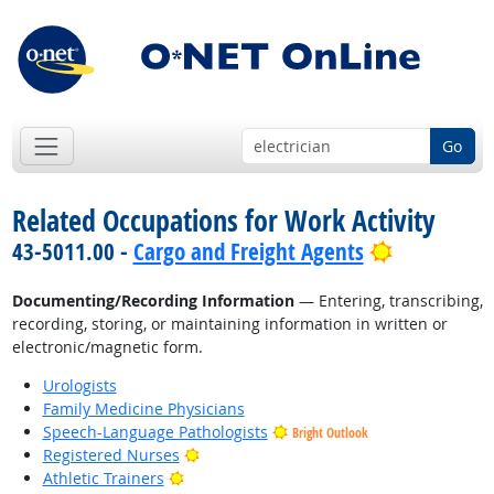
Go
Related Occupations for Work Activity
Bright Out
43-5011.00 -
Cargo and Freight Agents
Documenting/Recording Information
— Entering, transcribing,
recording, storing, or maintaining information in written or
electronic/magnetic form.
Urologists
Family Medicine Physicians
Speech-Language Pathologists
Bright Outlook
Bright Outlook
Registered Nurses
Bright Outlook
Athletic Trainers