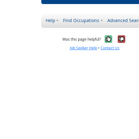
Help
Find Occupations
Advanced Sear
Yes, it w
No, i
Was this page helpful?
Job Seeker Help
•
Contact Us