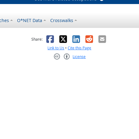
ches
O*NET Data
Crosswalks
as helpful
t was not helpful
Facebook
X
LinkedIn
Reddit
Email
Share:
Link to Us
•
Cite this Page
License
Creative Commons CC-BY