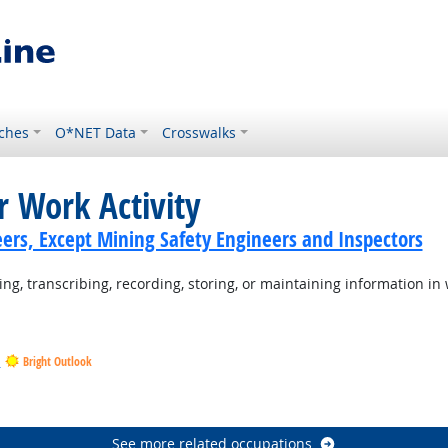
ches
O*NET Data
Crosswalks
r Work Activity
ers, Except Mining Safety Engineers and Inspectors
ng, transcribing, recording, storing, or maintaining information in 
s
Bright Outlook
tlook
ook
See more related occupations