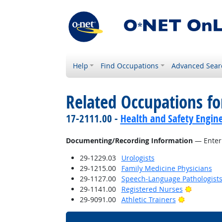
Help
Find Occupations
Advanced Sear
Related Occupations fo
17-2111.00 -
Health and Safety Engine
Documenting/Recording Information
— Enteri
29-1229.03
Urologists
29-1215.00
Family Medicine Physicians
29-1127.00
Speech-Language Pathologist
Bright Ou
29-1141.00
Registered Nurses
Bright Outl
29-9091.00
Athletic Trainers