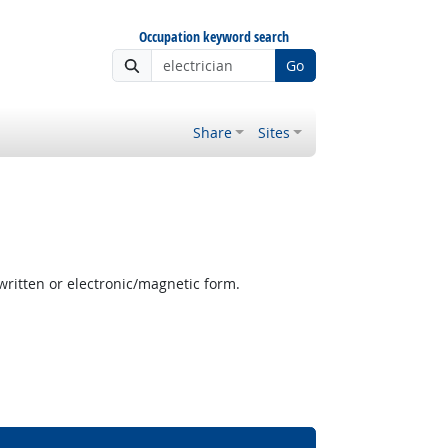
Occupation keyword search
Go
Share
Sites
written or electronic/magnetic form.