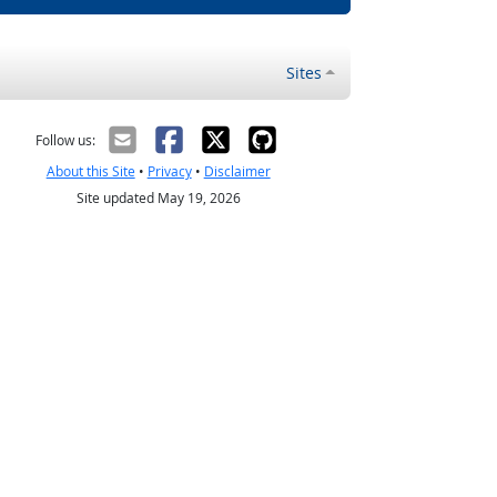
Sites
Follow us:
About this Site
•
Privacy
•
Disclaimer
Site updated May 19, 2026