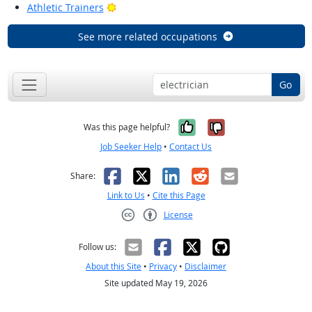
Bright Outlook
Athletic Trainers
See more related occupations
Go
Yes, it was help
No, it was n
Was this page helpful?
Job Seeker Help
•
Contact Us
Facebook
X
LinkedIn
Reddit
Email
Share:
Link to Us
•
Cite this Page
License
Creative Commons CC-BY
Follow us:
About this Site
•
Privacy
•
Disclaimer
Site updated May 19, 2026