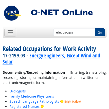
Go
Related Occupations for Work Activity
17-2199.03 -
Energy Engineers, Except Wind and
Solar
Documenting/Recording Information
— Entering, transcribing,
recording, storing, or maintaining information in written or
electronic/magnetic form.
Urologists
Family Medicine Physicians
Speech-Language Pathologists
Bright Outlook
Bright Outlook
Registered Nurses