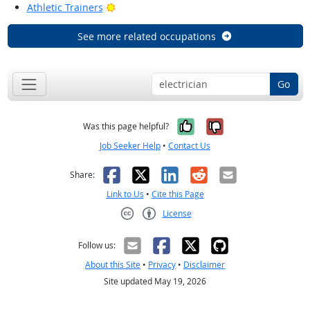
Bright Outlook
Athletic Trainers
See more related occupations
Go
Yes, it was help
No, it was n
Was this page helpful?
Job Seeker Help
•
Contact Us
Facebook
X
LinkedIn
Reddit
Email
Share:
Link to Us
•
Cite this Page
License
Creative Commons CC-BY
Follow us:
About this Site
•
Privacy
•
Disclaimer
Site updated May 19, 2026