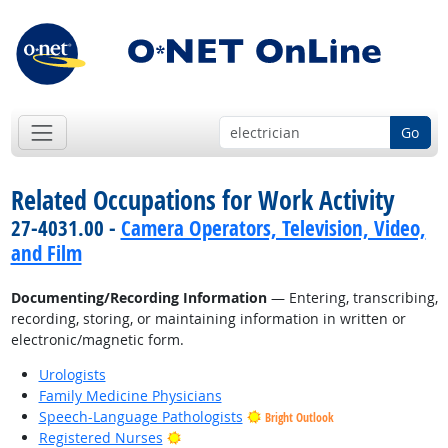
Go
Related Occupations for Work Activity
27-4031.00 -
Camera Operators, Television, Video,
and Film
Documenting/Recording Information
— Entering, transcribing,
recording, storing, or maintaining information in written or
electronic/magnetic form.
Urologists
Family Medicine Physicians
Speech-Language Pathologists
Bright Outlook
Bright Outlook
Registered Nurses