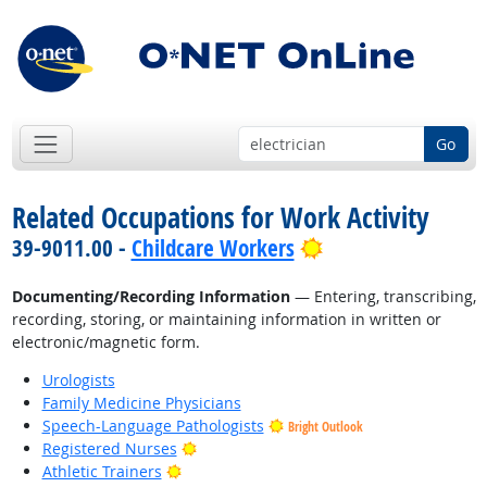
Go
Related Occupations for Work Activity
Bright Outlook
39-9011.00 -
Childcare Workers
Documenting/Recording Information
— Entering, transcribing,
recording, storing, or maintaining information in written or
electronic/magnetic form.
Urologists
Family Medicine Physicians
Speech-Language Pathologists
Bright Outlook
Bright Outlook
Registered Nurses
Bright Outlook
Athletic Trainers