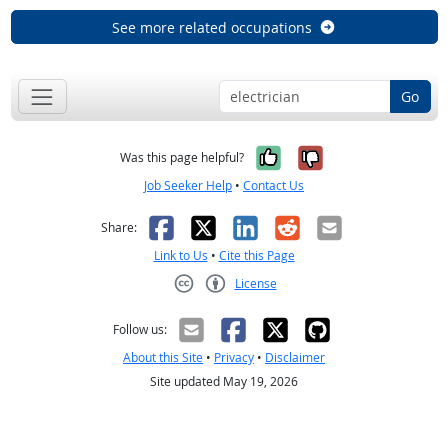
See more related occupations
Go
Yes, it was help
No, it was n
Was this page helpful?
Job Seeker Help
•
Contact Us
Facebook
X
LinkedIn
Reddit
Email
Share:
Link to Us
•
Cite this Page
License
Creative Commons CC-BY
Follow us:
About this Site
•
Privacy
•
Disclaimer
Site updated May 19, 2026