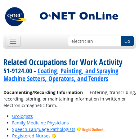
Go
Related Occupations for Work Activity
51-9124.00 -
Coating, Painting, and Spraying
Machine Setters, Operators, and Tenders
Documenting/Recording Information
— Entering, transcribing,
recording, storing, or maintaining information in written or
electronic/magnetic form.
Urologists
Family Medicine Physicians
Speech-Language Pathologists
Bright Outlook
Bright Outlook
Registered Nurses