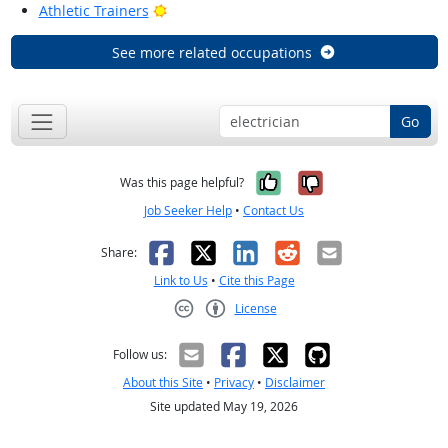
Bright Outlook
Athletic Trainers
See more related occupations
Go
Yes, it was help
No, it was n
Was this page helpful?
Job Seeker Help
•
Contact Us
Facebook
X
LinkedIn
Reddit
Email
Share:
Link to Us
•
Cite this Page
License
Creative Commons CC-BY
Follow us:
About this Site
•
Privacy
•
Disclaimer
Site updated May 19, 2026