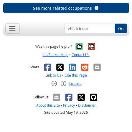
See more related occupations
Go
Yes, it was help
No, it was n
Was this page helpful?
Job Seeker Help
•
Contact Us
Facebook
X
LinkedIn
Reddit
Email
Share:
Link to Us
•
Cite this Page
License
Creative Commons CC-BY
Follow us:
About this Site
•
Privacy
•
Disclaimer
Site updated May 19, 2026