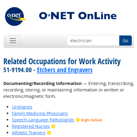
Go
Related Occupations for Work Activity
51-9194.00 -
Etchers and Engravers
Documenting/Recording Information
— Entering, transcribing,
recording, storing, or maintaining information in written or
electronic/magnetic form.
Urologists
Family Medicine Physicians
Speech-Language Pathologists
Bright Outlook
Bright Outlook
Registered Nurses
Bright Outlook
Athletic Trainers