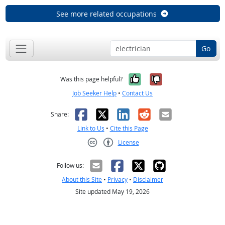
See more related occupations
Go
Yes, it was help
No, it was n
Was this page helpful?
Job Seeker Help
•
Contact Us
Facebook
X
LinkedIn
Reddit
Email
Share:
Link to Us
•
Cite this Page
License
Creative Commons CC-BY
Follow us:
About this Site
•
Privacy
•
Disclaimer
Site updated May 19, 2026