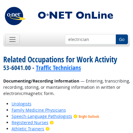
Go
Related Occupations for Work Activity
53-6041.00 -
Traffic Technicians
Documenting/Recording Information
— Entering, transcribing,
recording, storing, or maintaining information in written or
electronic/magnetic form.
Urologists
Family Medicine Physicians
Speech-Language Pathologists
Bright Outlook
Bright Outlook
Registered Nurses
Bright Outlook
Athletic Trainers