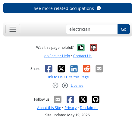
See more related occupations
Go
Yes, it was help
No, it was n
Was this page helpful?
Job Seeker Help
•
Contact Us
Facebook
X
LinkedIn
Reddit
Email
Share:
Link to Us
•
Cite this Page
License
Creative Commons CC-BY
Follow us:
About this Site
•
Privacy
•
Disclaimer
Site updated May 19, 2026