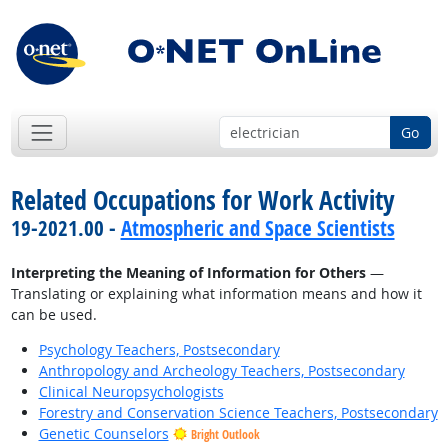
Go
Related Occupations for Work Activity
19-2021.00 -
Atmospheric and Space Scientists
Interpreting the Meaning of Information for Others
—
Translating or explaining what information means and how it
can be used.
Psychology Teachers, Postsecondary
Anthropology and Archeology Teachers, Postsecondary
Clinical Neuropsychologists
Forestry and Conservation Science Teachers, Postsecondary
Genetic Counselors
Bright Outlook