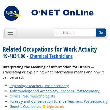
Go
Related Occupations for Work Activity
19-4031.00 -
Chemical Technicians
Interpreting the Meaning of Information for Others
—
Translating or explaining what information means and how it
can be used.
Psychology Teachers, Postsecondary
Anthropology and Archeology Teachers, Postsecondary
Clinical Neuropsychologists
Forestry and Conservation Science Teachers, Postsecondary
Genetic Counselors
Bright Outlook