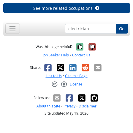
See more related occupations
Go
Yes, it was help
No, it was n
Was this page helpful?
Job Seeker Help
•
Contact Us
Facebook
X
LinkedIn
Reddit
Email
Share:
Link to Us
•
Cite this Page
License
Creative Commons CC-BY
Follow us:
About this Site
•
Privacy
•
Disclaimer
Site updated May 19, 2026