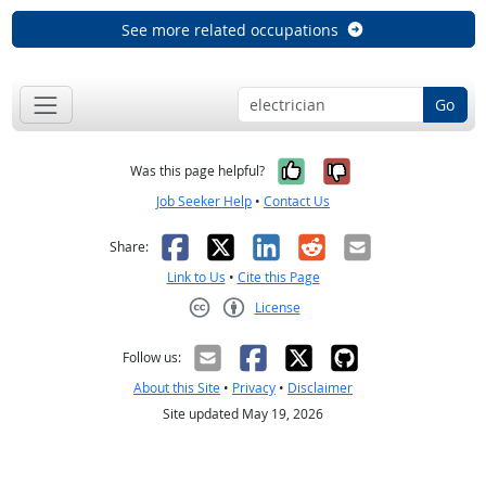
See more related occupations
Go
Yes, it was help
No, it was n
Was this page helpful?
Job Seeker Help
•
Contact Us
Facebook
X
LinkedIn
Reddit
Email
Share:
Link to Us
•
Cite this Page
License
Creative Commons CC-BY
Follow us:
About this Site
•
Privacy
•
Disclaimer
Site updated May 19, 2026