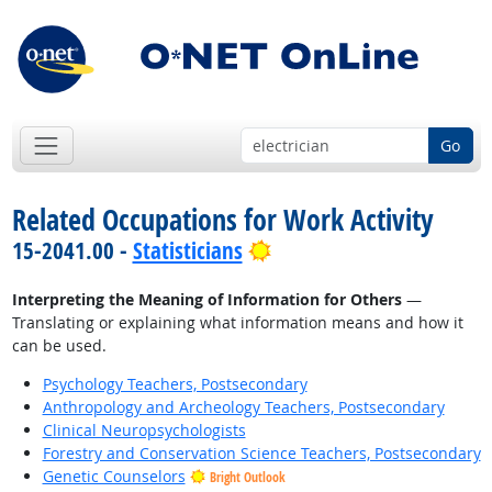
Go
Related Occupations for Work Activity
Bright Outlook
15-2041.00 -
Statisticians
Interpreting the Meaning of Information for Others
—
Translating or explaining what information means and how it
can be used.
Psychology Teachers, Postsecondary
Anthropology and Archeology Teachers, Postsecondary
Clinical Neuropsychologists
Forestry and Conservation Science Teachers, Postsecondary
Genetic Counselors
Bright Outlook