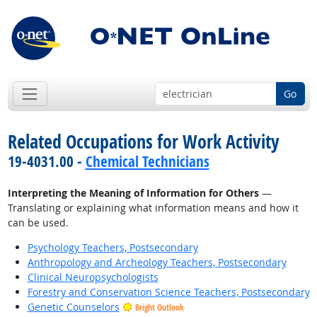
Go
Related Occupations for Work Activity
19-4031.00 -
Chemical Technicians
Interpreting the Meaning of Information for Others
—
Translating or explaining what information means and how it
can be used.
Psychology Teachers, Postsecondary
Anthropology and Archeology Teachers, Postsecondary
Clinical Neuropsychologists
Forestry and Conservation Science Teachers, Postsecondary
Genetic Counselors
Bright Outlook