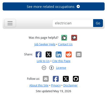
See more related occupations
Go
Yes, it was help
No, it was n
Was this page helpful?
Job Seeker Help
•
Contact Us
Facebook
X
LinkedIn
Reddit
Email
Share:
Link to Us
•
Cite this Page
License
Creative Commons CC-BY
Follow us:
About this Site
•
Privacy
•
Disclaimer
Site updated May 19, 2026