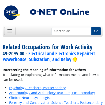
Go
Related Occupations for Work Activity
49-2095.00 -
Electrical and Electronics Repairers,
Bright Outloo
Powerhouse, Substation, and Relay
Interpreting the Meaning of Information for Others
—
Translating or explaining what information means and how it
can be used.
Psychology Teachers, Postsecondary
Anthropology and Archeology Teachers, Postsecondary
Clinical Neuropsychologists
Forestry and Conservation Science Teachers, Postsecondary