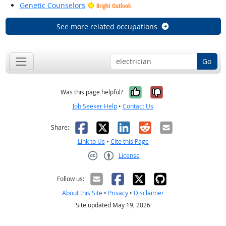
Genetic Counselors
Bright Outlook
See more related occupations
Go
Yes, it was help
No, it was n
Was this page helpful?
Job Seeker Help
•
Contact Us
Facebook
X
LinkedIn
Reddit
Email
Share:
Link to Us
•
Cite this Page
License
Creative Commons CC-BY
Follow us:
About this Site
•
Privacy
•
Disclaimer
Site updated May 19, 2026