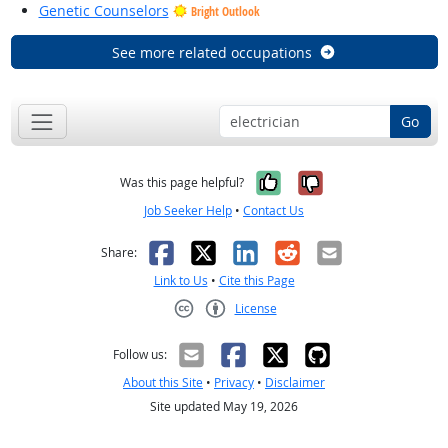
Genetic Counselors
Bright Outlook
See more related occupations
Go
Yes, it was help
No, it was n
Was this page helpful?
Job Seeker Help
•
Contact Us
Facebook
X
LinkedIn
Reddit
Email
Share:
Link to Us
•
Cite this Page
License
Creative Commons CC-BY
Follow us:
About this Site
•
Privacy
•
Disclaimer
Site updated May 19, 2026