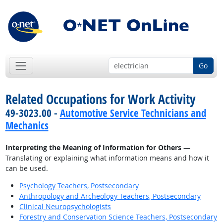
Go
Related Occupations for Work Activity
49-3023.00 -
Automotive Service Technicians and
Mechanics
Interpreting the Meaning of Information for Others
—
Translating or explaining what information means and how it
can be used.
Psychology Teachers, Postsecondary
Anthropology and Archeology Teachers, Postsecondary
Clinical Neuropsychologists
Forestry and Conservation Science Teachers, Postsecondary