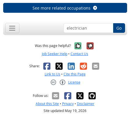
See more related occupations
Go
Yes, it was help
No, it was n
Was this page helpful?
Job Seeker Help
•
Contact Us
Facebook
X
LinkedIn
Reddit
Email
Share:
Link to Us
•
Cite this Page
License
Creative Commons CC-BY
Follow us:
About this Site
•
Privacy
•
Disclaimer
Site updated May 19, 2026