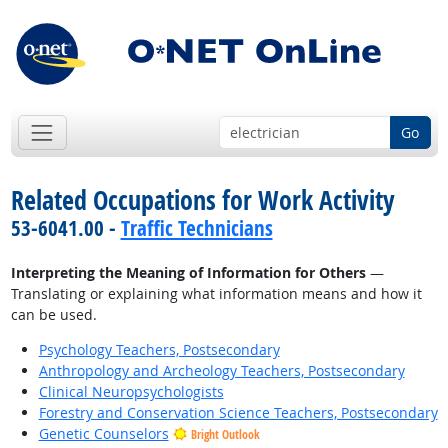
Go
Related Occupations for Work Activity
53-6041.00 -
Traffic Technicians
Interpreting the Meaning of Information for Others
—
Translating or explaining what information means and how it
can be used.
Psychology Teachers, Postsecondary
Anthropology and Archeology Teachers, Postsecondary
Clinical Neuropsychologists
Forestry and Conservation Science Teachers, Postsecondary
Genetic Counselors
Bright Outlook