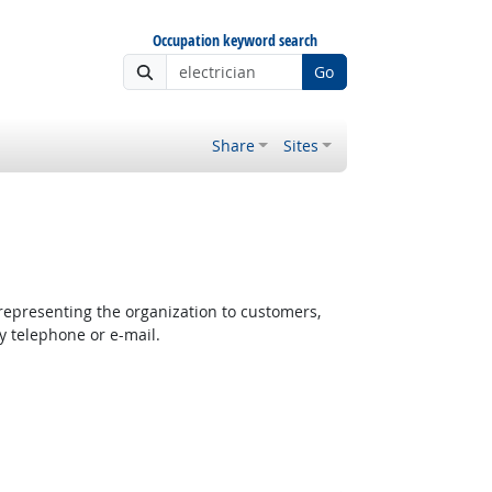
Occupation keyword search
Go
Share
Sites
epresenting the organization to customers,
y telephone or e-mail.