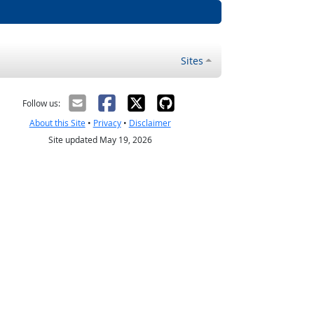
Sites
Follow us:
About this Site
•
Privacy
•
Disclaimer
Site updated May 19, 2026