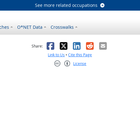
See more related occupations
ches
O*NET Data
Crosswalks
as helpful
t was not helpful
Facebook
X
LinkedIn
Reddit
Email
Share:
Link to Us
•
Cite this Page
License
Creative Commons CC-BY