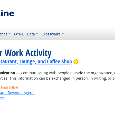
ches
O*NET Data
Crosswalks
r Work Activity
Bright Outlook
staurant, Lounge, and Coffee Shop
nization
— Communicating with people outside the organization, r
rces. This information can be exchanged in person, in writing, or b
Bright Outlook
, and Revenue Agents
ors
Bright Outlook