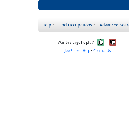
Help
Find Occupations
Advanced Sear
Yes, it w
No, i
Was this page helpful?
Job Seeker Help
•
Contact Us