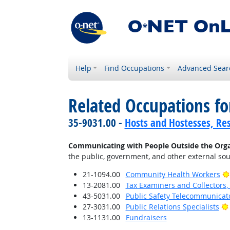
Help
Find Occupations
Advanced Sear
Related Occupations fo
35-9031.00 -
Hosts and Hostesses, Re
Communicating with People Outside the Orga
the public, government, and other external sou
21-1094.00
Community Health Workers
13-2081.00
Tax Examiners and Collectors
43-5031.00
Public Safety Telecommunicat
27-3031.00
Public Relations Specialists
13-1131.00
Fundraisers