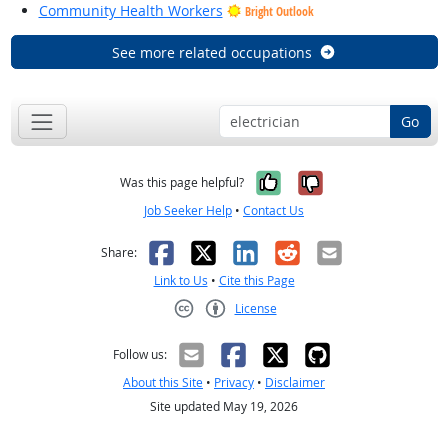
Community Health Workers
Bright Outlook
See more related occupations
Go
Yes, it was help
No, it was n
Was this page helpful?
Job Seeker Help
•
Contact Us
Facebook
X
LinkedIn
Reddit
Email
Share:
Link to Us
•
Cite this Page
License
Creative Commons CC-BY
Follow us:
About this Site
•
Privacy
•
Disclaimer
Site updated May 19, 2026