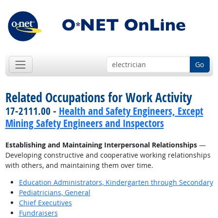
Go
Related Occupations for Work Activity
17-2111.00 -
Health and Safety Engineers, Except
Mining Safety Engineers and Inspectors
Establishing and Maintaining Interpersonal Relationships
—
Developing constructive and cooperative working relationships
with others, and maintaining them over time.
Education Administrators, Kindergarten through Secondary
Pediatricians, General
Chief Executives
Fundraisers