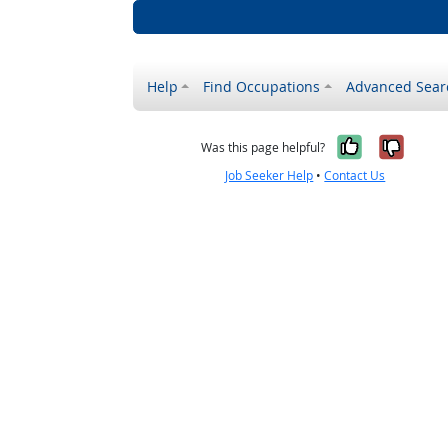
Help
Find Occupations
Advanced Sear
Yes, it w
No, i
Was this page helpful?
Job Seeker Help
•
Contact Us