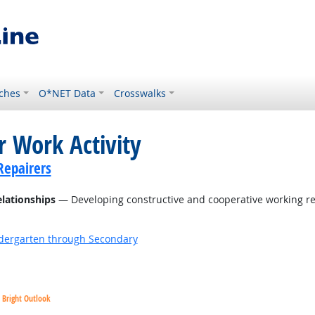
ches
O*NET Data
Crosswalks
r Work Activity
Repairers
elationships
— Developing constructive and cooperative working re
ndergarten through Secondary
Bright Outlook