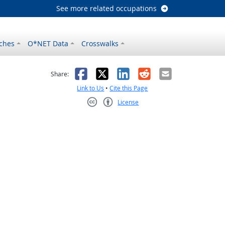
See more related occupations
ches
O*NET Data
Crosswalks
as helpful
t was not helpful
Facebook
X
LinkedIn
Reddit
Email
Share:
Link to Us
•
Cite this Page
License
Creative Commons CC-BY