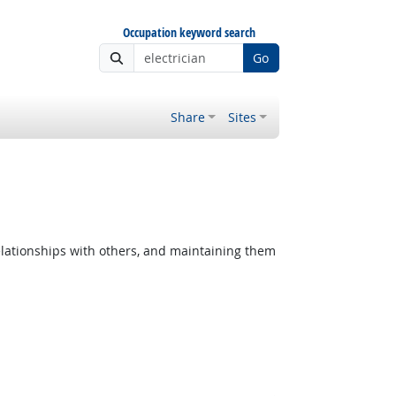
Occupation keyword search
Go
Share
Sites
lationships with others, and maintaining them