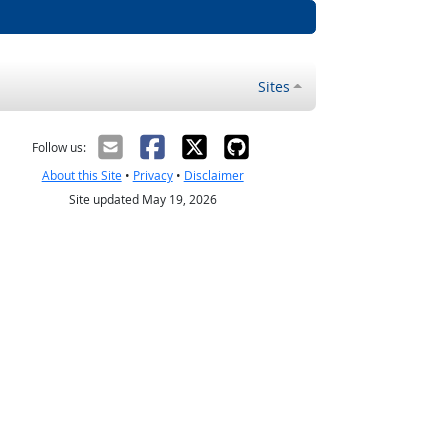
Sites
Follow us:
About this Site
•
Privacy
•
Disclaimer
Site updated May 19, 2026