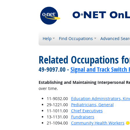
Help
Find Occupations
Advanced Sear
Related Occupations fo
49-9097.00 -
Signal and Track Switch 
Establishing and Maintaining Interpersonal R
over time.
11-9032.00
Education Administrators, Ki
29-1221.00
Pediatricians, General
11-1011.00
Chief Executives
13-1131.00
Fundraisers
21-1094.00
Community Health Workers