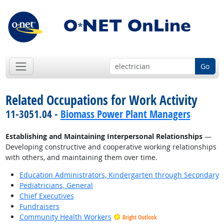
Go
Related Occupations for Work Activity
11-3051.04 -
Biomass Power Plant Managers
Establishing and Maintaining Interpersonal Relationships
—
Developing constructive and cooperative working relationships
with others, and maintaining them over time.
Education Administrators, Kindergarten through Secondary
Pediatricians, General
Chief Executives
Fundraisers
Community Health Workers
Bright Outlook