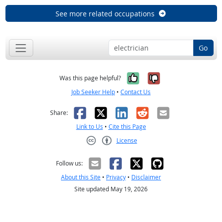
See more related occupations
Go
Yes, it was help
No, it was n
Was this page helpful?
Job Seeker Help
•
Contact Us
Facebook
X
LinkedIn
Reddit
Email
Share:
Link to Us
•
Cite this Page
License
Creative Commons CC-BY
Follow us:
About this Site
•
Privacy
•
Disclaimer
Site updated May 19, 2026