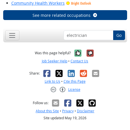
Community Health Workers
Bright Outlook
See more related occupations
Go
Yes, it was help
No, it was n
Was this page helpful?
Job Seeker Help
•
Contact Us
Facebook
X
LinkedIn
Reddit
Email
Share:
Link to Us
•
Cite this Page
License
Creative Commons CC-BY
Follow us:
About this Site
•
Privacy
•
Disclaimer
Site updated May 19, 2026