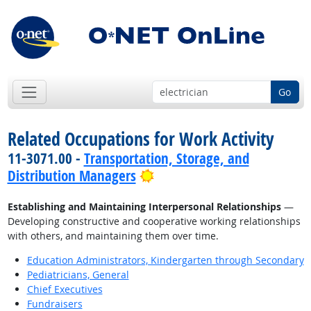
Go
Related Occupations for Work Activity
11-3071.00 -
Transportation, Storage, and
Bright Outlook
Distribution Managers
Establishing and Maintaining Interpersonal Relationships
—
Developing constructive and cooperative working relationships
with others, and maintaining them over time.
Education Administrators, Kindergarten through Secondary
Pediatricians, General
Chief Executives
Fundraisers