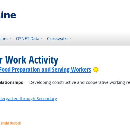
ches
O*NET Data
Crosswalks
r Work Activity
Bright Outlo
f Food Preparation and Serving Workers
elationships
— Developing constructive and cooperative working re
ndergarten through Secondary
Bright Outlook