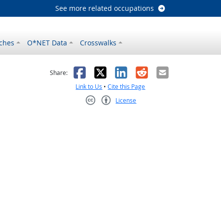
See more related occupations
ches
O*NET Data
Crosswalks
as helpful
t was not helpful
Facebook
X
LinkedIn
Reddit
Email
Share:
Link to Us
•
Cite this Page
License
Creative Commons CC-BY