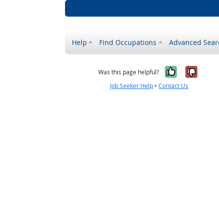
Help
Find Occupations
Advanced Sear
Yes, it w
No, i
Was this page helpful?
Job Seeker Help
•
Contact Us