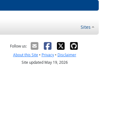
Sites
Follow us:
About this Site
•
Privacy
•
Disclaimer
Site updated May 19, 2026