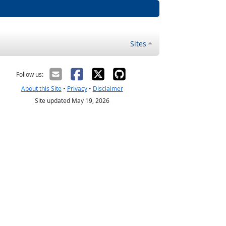
Sites
Follow us:
About this Site
•
Privacy
•
Disclaimer
Site updated May 19, 2026