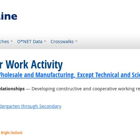
ches
O*NET Data
Crosswalks
r Work Activity
holesale and Manufacturing, Except Technical and Scie
elationships
— Developing constructive and cooperative working re
ndergarten through Secondary
Bright Outlook