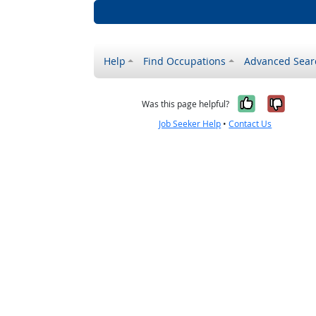
Help
Find Occupations
Advanced Sear
Yes, it w
No, i
Was this page helpful?
Job Seeker Help
•
Contact Us