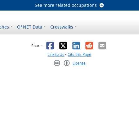
See more related occupations
ches
O*NET Data
Crosswalks
as helpful
t was not helpful
Facebook
X
LinkedIn
Reddit
Email
Share:
Link to Us
•
Cite this Page
License
Creative Commons CC-BY