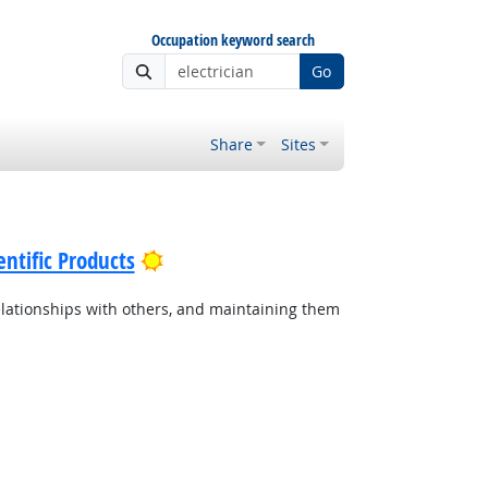
Occupation keyword search
Go
Share
Sites
Bright Outlook
ntific Products
lationships with others, and maintaining them