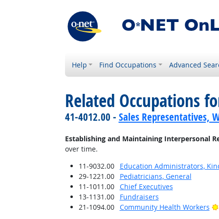
Help
Find Occupations
Advanced Sear
Related Occupations fo
41-4012.00 -
Sales Representatives, W
Establishing and Maintaining Interpersonal R
over time.
11-9032.00
Education Administrators, Ki
29-1221.00
Pediatricians, General
11-1011.00
Chief Executives
13-1131.00
Fundraisers
21-1094.00
Community Health Workers