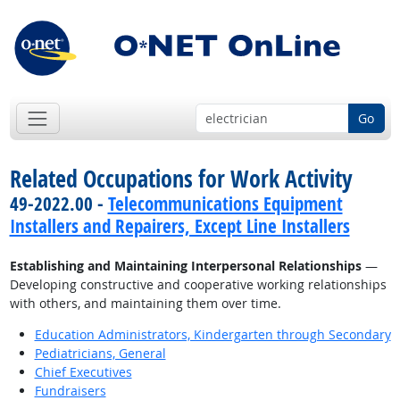
Go
Related Occupations for Work Activity
49-2022.00 -
Telecommunications Equipment
Installers and Repairers, Except Line Installers
Establishing and Maintaining Interpersonal Relationships
—
Developing constructive and cooperative working relationships
with others, and maintaining them over time.
Education Administrators, Kindergarten through Secondary
Pediatricians, General
Chief Executives
Fundraisers