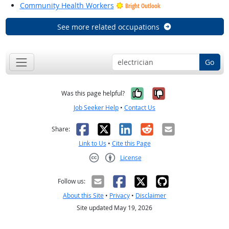
Community Health Workers
Bright Outlook
See more related occupations
Go
Yes, it was help
No, it was n
Was this page helpful?
Job Seeker Help
•
Contact Us
Facebook
X
LinkedIn
Reddit
Email
Share:
Link to Us
•
Cite this Page
License
Creative Commons CC-BY
Follow us:
About this Site
•
Privacy
•
Disclaimer
Site updated May 19, 2026