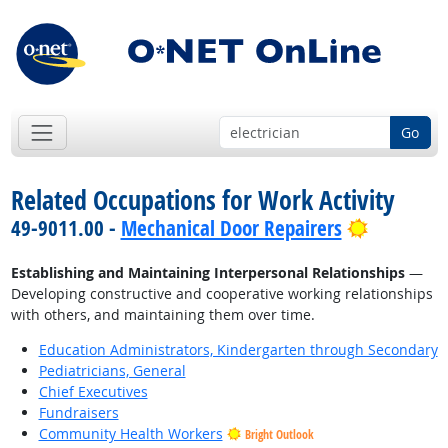
Go
Related Occupations for Work Activity
Bright Ou
49-9011.00 -
Mechanical Door Repairers
Establishing and Maintaining Interpersonal Relationships
—
Developing constructive and cooperative working relationships
with others, and maintaining them over time.
Education Administrators, Kindergarten through Secondary
Pediatricians, General
Chief Executives
Fundraisers
Community Health Workers
Bright Outlook