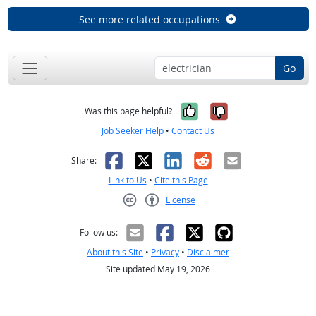
See more related occupations
Go
Yes, it was help
No, it was n
Was this page helpful?
Job Seeker Help
•
Contact Us
Facebook
X
LinkedIn
Reddit
Email
Share:
Link to Us
•
Cite this Page
License
Creative Commons CC-BY
Follow us:
About this Site
•
Privacy
•
Disclaimer
Site updated May 19, 2026