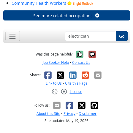
Community Health Workers
Bright Outlook
See more related occupations
Go
Yes, it was help
No, it was n
Was this page helpful?
Job Seeker Help
•
Contact Us
Facebook
X
LinkedIn
Reddit
Email
Share:
Link to Us
•
Cite this Page
License
Creative Commons CC-BY
Follow us:
About this Site
•
Privacy
•
Disclaimer
Site updated May 19, 2026