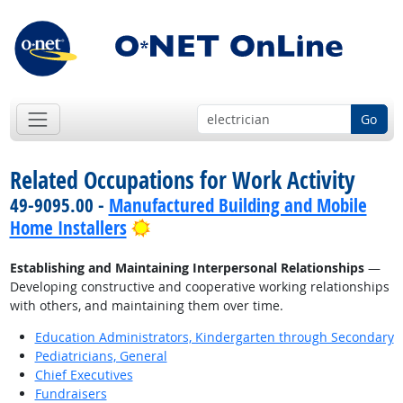
Go
Related Occupations for Work Activity
49-9095.00 -
Manufactured Building and Mobile
Bright Outlook
Home Installers
Establishing and Maintaining Interpersonal Relationships
—
Developing constructive and cooperative working relationships
with others, and maintaining them over time.
Education Administrators, Kindergarten through Secondary
Pediatricians, General
Chief Executives
Fundraisers