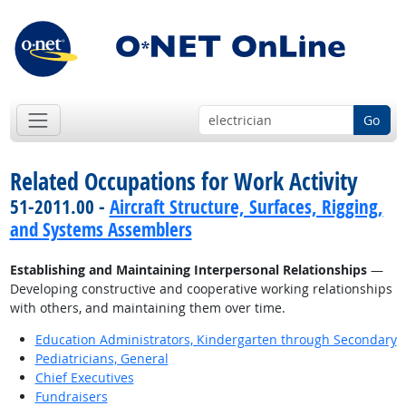
Go
Related Occupations for Work Activity
51-2011.00 -
Aircraft Structure, Surfaces, Rigging,
and Systems Assemblers
Establishing and Maintaining Interpersonal Relationships
—
Developing constructive and cooperative working relationships
with others, and maintaining them over time.
Education Administrators, Kindergarten through Secondary
Pediatricians, General
Chief Executives
Fundraisers