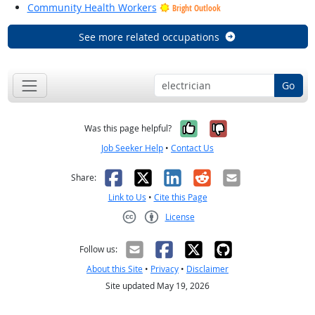
Community Health Workers
Bright Outlook
See more related occupations
Go
Yes, it was help
No, it was n
Was this page helpful?
Job Seeker Help
•
Contact Us
Facebook
X
LinkedIn
Reddit
Email
Share:
Link to Us
•
Cite this Page
License
Creative Commons CC-BY
Follow us:
About this Site
•
Privacy
•
Disclaimer
Site updated May 19, 2026