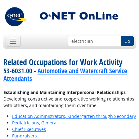
Go
Related Occupations for Work Activity
53-6031.00 -
Automotive and Watercraft Service
Attendants
Establishing and Maintaining Interpersonal Relationships
—
Developing constructive and cooperative working relationships
with others, and maintaining them over time.
Education Administrators, Kindergarten through Secondary
Pediatricians, General
Chief Executives
Fundraisers