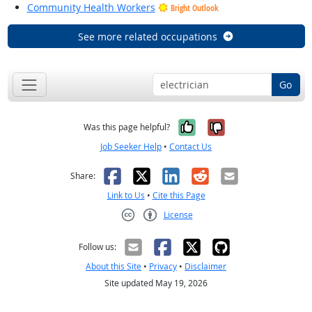
Community Health Workers
Bright Outlook
See more related occupations
Go
Yes, it was help
No, it was n
Was this page helpful?
Job Seeker Help
•
Contact Us
Facebook
X
LinkedIn
Reddit
Email
Share:
Link to Us
•
Cite this Page
License
Creative Commons CC-BY
Follow us:
About this Site
•
Privacy
•
Disclaimer
Site updated May 19, 2026