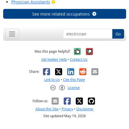
Bright Outlook
Physician Assistants
See more related occupations
Go
Yes, it was help
No, it was n
Was this page helpful?
Job Seeker Help
•
Contact Us
Facebook
X
LinkedIn
Reddit
Email
Share:
Link to Us
•
Cite this Page
License
Creative Commons CC-BY
Follow us:
About this Site
•
Privacy
•
Disclaimer
Site updated May 19, 2026