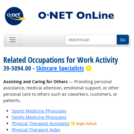
Go
Related Occupations for Work Activity
Bright Outlook
39-5094.00 -
Skincare Specialists
Assisting and Caring for Others
— Providing personal
assistance, medical attention, emotional support, or other
personal care to others such as coworkers, customers, or
patients.
Sports Medicine Physicians
Family Medicine Physicians
Physical Therapist Assistants
Bright Outlook
Physical Therapist Aides