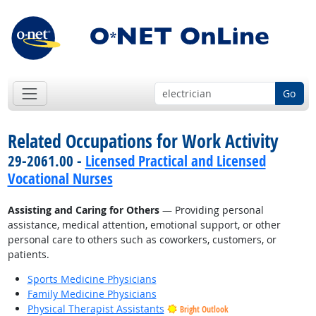
Go
Related Occupations for Work Activity
29-2061.00 -
Licensed Practical and Licensed
Vocational Nurses
Assisting and Caring for Others
— Providing personal
assistance, medical attention, emotional support, or other
personal care to others such as coworkers, customers, or
patients.
Sports Medicine Physicians
Family Medicine Physicians
Physical Therapist Assistants
Bright Outlook