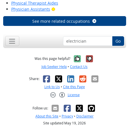
Physical Therapist Aides
Bright Outlook
Physician Assistants
See more related occupations
Go
Yes, it was help
No, it was n
Was this page helpful?
Job Seeker Help
•
Contact Us
Facebook
X
LinkedIn
Reddit
Email
Share:
Link to Us
•
Cite this Page
License
Creative Commons CC-BY
Follow us:
About this Site
•
Privacy
•
Disclaimer
Site updated May 19, 2026