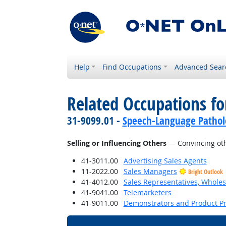
Help
Find Occupations
Advanced Sear
Related Occupations fo
31-9099.01 -
Speech-Language Patholo
Selling or Influencing Others
— Convincing oth
41-3011.00
Advertising Sales Agents
11-2022.00
Sales Managers
Bright Outlook
41-4012.00
Sales Representatives, Wholes
41-9041.00
Telemarketers
41-9011.00
Demonstrators and Product P