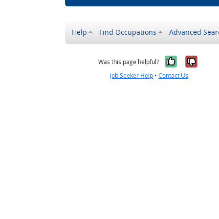
Help
Find Occupations
Advanced Sear
Yes, it w
No, i
Was this page helpful?
Job Seeker Help
•
Contact Us