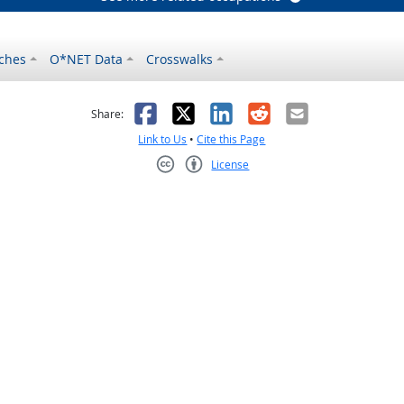
ches
O*NET Data
Crosswalks
as helpful
t was not helpful
Facebook
X
LinkedIn
Reddit
Email
Share:
Link to Us
•
Cite this Page
License
Creative Commons CC-BY