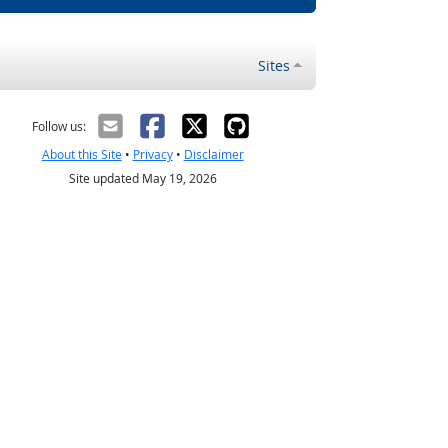
Sites
Follow us:
About this Site
•
Privacy
•
Disclaimer
Site updated May 19, 2026