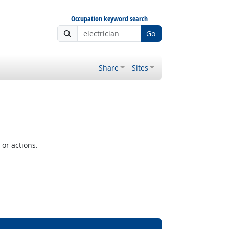
Occupation keyword search
Go
Share
Sites
or actions.
Bright Outlook