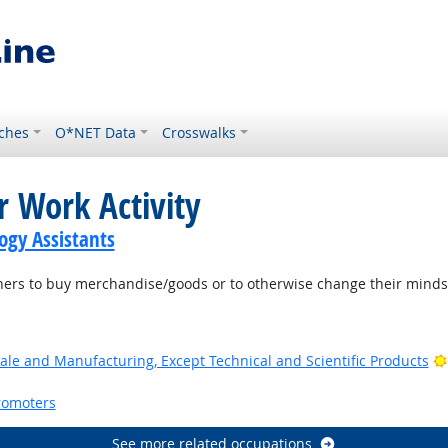
ches
O*NET Data
Crosswalks
r Work Activity
gy Assistants
ers to buy merchandise/goods or to otherwise change their minds 
ale and Manufacturing, Except Technical and Scientific Products
romoters
See more related occupations