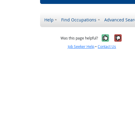
Help
Find Occupations
Advanced Sear
Yes, it w
No, i
Was this page helpful?
Job Seeker Help
•
Contact Us