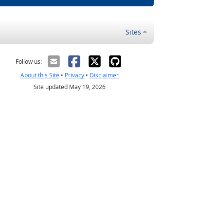
Sites
Follow us:
About this Site
•
Privacy
•
Disclaimer
Site updated May 19, 2026