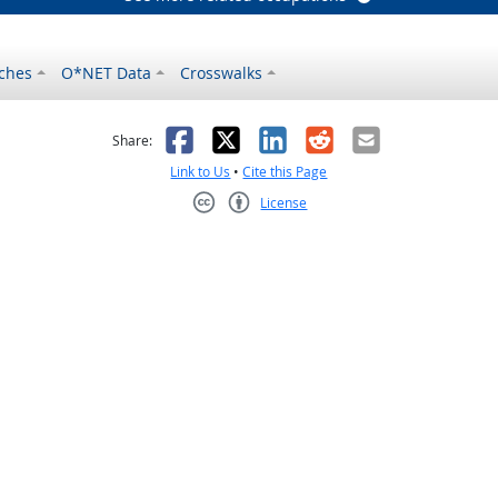
ches
O*NET Data
Crosswalks
as helpful
t was not helpful
Facebook
X
LinkedIn
Reddit
Email
Share:
Link to Us
•
Cite this Page
License
Creative Commons CC-BY