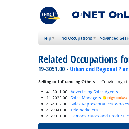
Help
Find Occupations
Advanced Sear
Related Occupations fo
19-3051.00 -
Urban and Regional Plan
Selling or Influencing Others
— Convincing oth
41-3011.00
Advertising Sales Agents
11-2022.00
Sales Managers
Bright Outlook
41-4012.00
Sales Representatives, Wholes
41-9041.00
Telemarketers
41-9011.00
Demonstrators and Product P