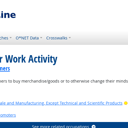
ches
O*NET Data
Crosswalks
r Work Activity
ners
ers to buy merchandise/goods or to otherwise change their minds 
ale and Manufacturing, Except Technical and Scientific Products
romoters
See more related occupations