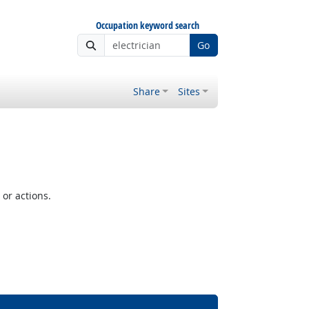
Occupation keyword search
Go
Share
Sites
or actions.
Bright Outlook