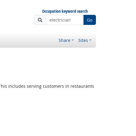
Occupation keyword search
Go
Share
Sites
This includes serving customers in restaurants