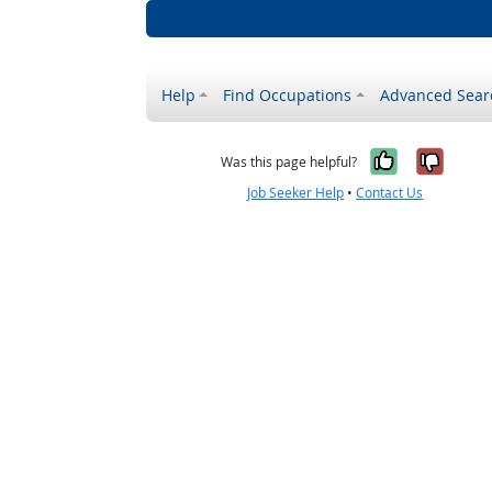
Help
Find Occupations
Advanced Sear
Yes, it w
No, i
Was this page helpful?
Job Seeker Help
•
Contact Us