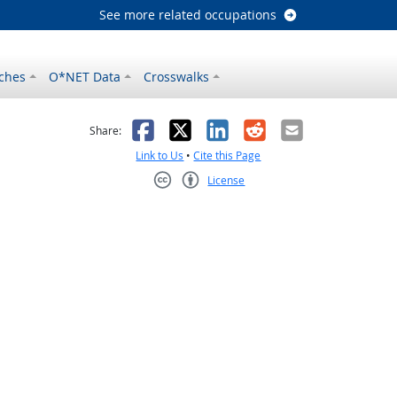
See more related occupations
ches
O*NET Data
Crosswalks
as helpful
t was not helpful
Facebook
X
LinkedIn
Reddit
Email
Share:
Link to Us
•
Cite this Page
License
Creative Commons CC-BY