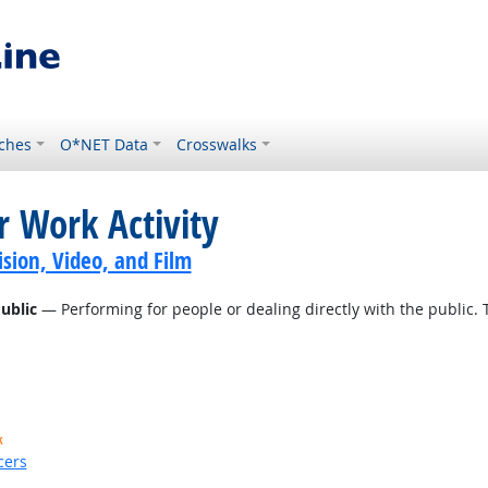
ches
O*NET Data
Crosswalks
r Work Activity
sion, Video, and Film
ublic
— Performing for people or dealing directly with the public. 
k
cers