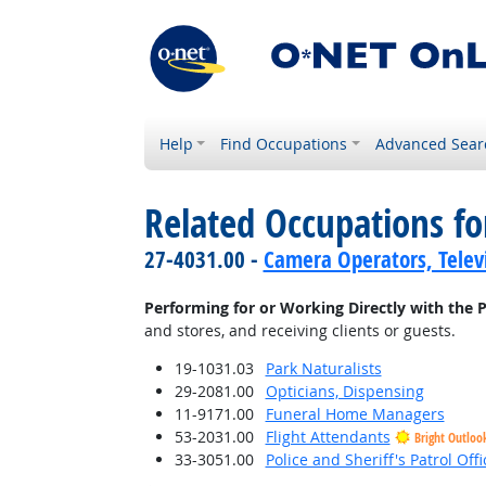
Help
Find Occupations
Advanced Sear
Related Occupations fo
27-4031.00 -
Camera Operators, Televi
Performing for or Working Directly with the P
and stores, and receiving clients or guests.
19-1031.03
Park Naturalists
29-2081.00
Opticians, Dispensing
11-9171.00
Funeral Home Managers
53-2031.00
Flight Attendants
Bright Outloo
33-3051.00
Police and Sheriff's Patrol Offi