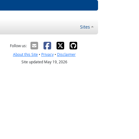
Sites
Follow us:
About this Site
•
Privacy
•
Disclaimer
Site updated May 19, 2026