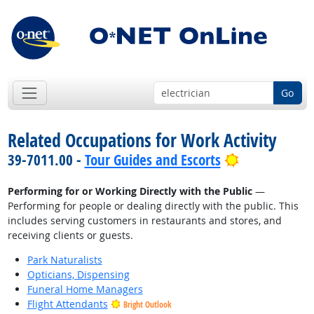
Go
Related Occupations for Work Activity
Bright Outlo
39-7011.00 -
Tour Guides and Escorts
Performing for or Working Directly with the Public
—
Performing for people or dealing directly with the public. This
includes serving customers in restaurants and stores, and
receiving clients or guests.
Park Naturalists
Opticians, Dispensing
Funeral Home Managers
Flight Attendants
Bright Outlook