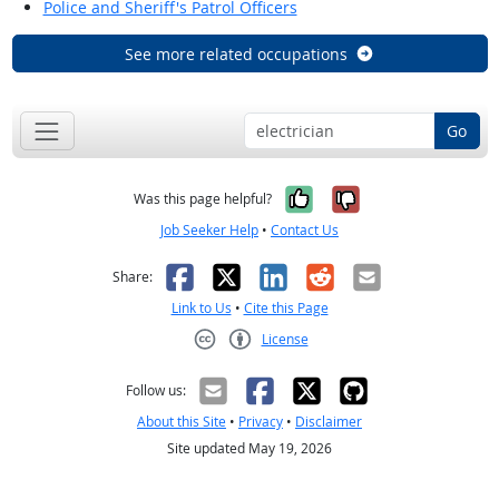
Police and Sheriff's Patrol Officers
See more related occupations
Go
Yes, it was help
No, it was n
Was this page helpful?
Job Seeker Help
•
Contact Us
Facebook
X
LinkedIn
Reddit
Email
Share:
Link to Us
•
Cite this Page
License
Creative Commons CC-BY
Follow us:
About this Site
•
Privacy
•
Disclaimer
Site updated May 19, 2026