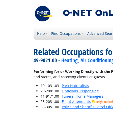
Help
Find Occupations
Advanced Sear
Related Occupations fo
49-9021.00 -
Heating, Air Conditionin
Performing for or Working Directly with the P
and stores, and receiving clients or guests.
19-1031.03
Park Naturalists
29-2081.00
Opticians, Dispensing
11-9171.00
Funeral Home Managers
53-2031.00
Flight Attendants
Bright Outloo
33-3051.00
Police and Sheriff's Patrol Offi