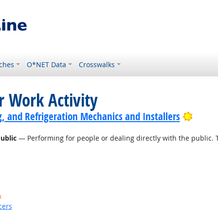
ches
O*NET Data
Crosswalks
r Work Activity
Bright
g, and Refrigeration Mechanics and Installers
ublic
— Performing for people or dealing directly with the public. 
k
cers