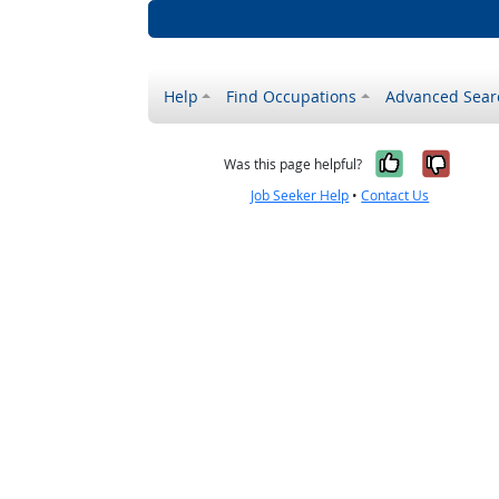
Help
Find Occupations
Advanced Sear
Yes, it w
No, i
Was this page helpful?
Job Seeker Help
•
Contact Us