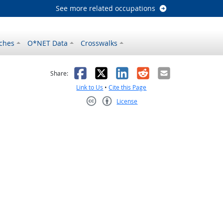
See more related occupations
ches
O*NET Data
Crosswalks
as helpful
t was not helpful
Facebook
X
LinkedIn
Reddit
Email
Share:
Link to Us
•
Cite this Page
License
Creative Commons CC-BY