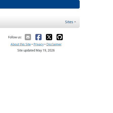
Sites
Follow us:
About this Site
•
Privacy
•
Disclaimer
Site updated May 19, 2026