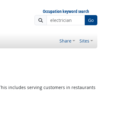
Occupation keyword search
Go
Share
Sites
 Outlook
This includes serving customers in restaurants