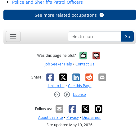
Police and Sheriff's Patrol Officers
See more related occupations
Go
Yes, it was help
No, it was n
Was this page helpful?
Job Seeker Help
•
Contact Us
Facebook
X
LinkedIn
Reddit
Email
Share:
Link to Us
•
Cite this Page
License
Creative Commons CC-BY
Follow us:
About this Site
•
Privacy
•
Disclaimer
Site updated May 19, 2026