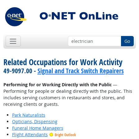
Go
Related Occupations for Work Activity
49-9097.00 -
Signal and Track Switch Repairers
Performing for or Working Directly with the Public
—
Performing for people or dealing directly with the public. This
includes serving customers in restaurants and stores, and
receiving clients or guests.
Park Naturalists
Opticians, Dispensing
Funeral Home Managers
Flight Attendants
Bright Outlook