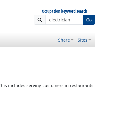
Occupation keyword search
Go
Share
Sites
This includes serving customers in restaurants