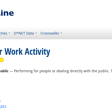
ches
O*NET Data
Crosswalks
r Work Activity
Bright Outlook
ublic
— Performing for people or dealing directly with the public. 
k
cers