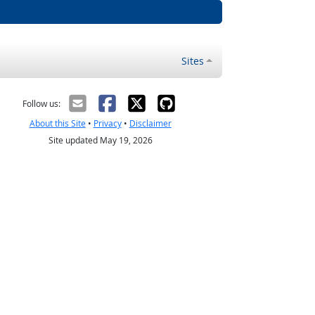
Sites
Follow us:
About this Site
•
Privacy
•
Disclaimer
Site updated May 19, 2026