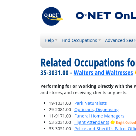
Help
Find Occupations
Advanced Sear
Related Occupations fo
35-3031.00 -
Waiters and Waitresses
Performing for or Working Directly with the P
and stores, and receiving clients or guests.
19-1031.03
Park Naturalists
29-2081.00
Opticians, Dispensing
11-9171.00
Funeral Home Managers
53-2031.00
Flight Attendants
Bright Outloo
33-3051.00
Police and Sheriff's Patrol Offi