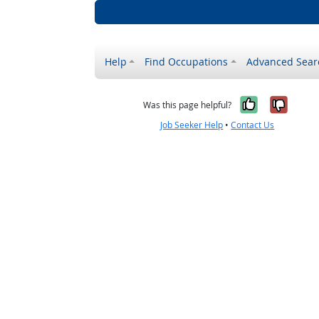
Help
Find Occupations
Advanced Sear
Yes, it w
No, i
Was this page helpful?
Job Seeker Help
•
Contact Us