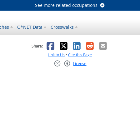
See more related occupations
ches
O*NET Data
Crosswalks
as helpful
t was not helpful
Facebook
X
LinkedIn
Reddit
Email
Share:
Link to Us
•
Cite this Page
License
Creative Commons CC-BY