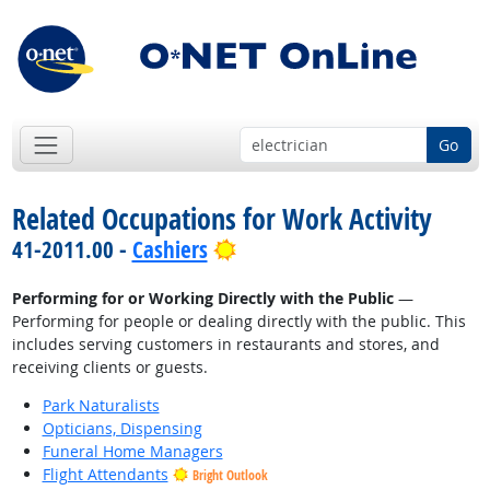
Go
Related Occupations for Work Activity
Bright Outlook
41-2011.00 -
Cashiers
Performing for or Working Directly with the Public
—
Performing for people or dealing directly with the public. This
includes serving customers in restaurants and stores, and
receiving clients or guests.
Park Naturalists
Opticians, Dispensing
Funeral Home Managers
Flight Attendants
Bright Outlook