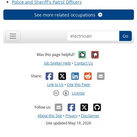
Police and Sheriff's Patrol Officers
See more related occupations
Go
Yes, it was help
No, it was n
Was this page helpful?
Job Seeker Help
•
Contact Us
Facebook
X
LinkedIn
Reddit
Email
Share:
Link to Us
•
Cite this Page
License
Creative Commons CC-BY
Follow us:
About this Site
•
Privacy
•
Disclaimer
Site updated May 19, 2026